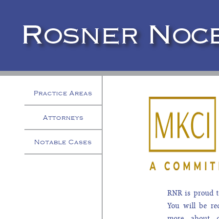
Practice Areas
Attorneys
Notable Cases
RNR is proud t
You will be re
more about 