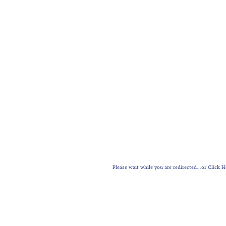
Please wait while you are redirected...or
Click H