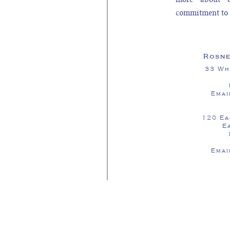
commitment to 
Rosne
33 Wh
Emai
120 Ea
E
Emai